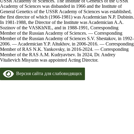
USSR Academy of Sciences. The Institute of Genetics of the USSR
Academy of Sciences was disbanded in 1966 and the Institute of
General Genetics of the USSR Academy of Sciences was established,
the first director of which (1966-1981) was Academician N.P. Dubinin.
In 1981-1988, the Director of the Institute was Academician A.A.
Sozinov of the VASKhNIL, and in 1988-1991, Corresponding
Member of the Russian Academy of Sciences. — Corresponding
Member of the Russian Academy of Sciences S.V. Shestakov, in 1992-
2006. — Academician Y.P. Altukhov, in 2006-2016. — Corresponding
Member of RAS N.K. Yankovsky, in 2016-2024. — Corresponding
Member of the RAS A.M. Kudryavtsev. In 2024, Dr. Andrey
Vitalievich Misyurin was appointed Acting Director.
Версия сайта для слабовидящих
Copyright 2024