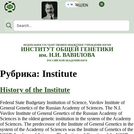
ФЕДЕРАЛЬНОЕ ГОСУДАРСТВЕННОЕ БЮДЖЕТНОЕ УЧРЕЖДЕНИЕ НАУКИ
ИНСТИТУТ ОБЩЕЙ ГЕНЕТИКИ
им. Н.И. ВАВИЛОВА
РОССИЙСКОЙ АКАДЕМИИ НАУК
Рубрика:
Institute
History of the Institute
Federal State Budgetary Institution of Science, Vavilov Institute of
General Genetics of the Russian Academy of Sciences. The N.I.
Vavilov Institute of General Genetics of the Russian Academy of
Sciences is the oldest genetic institution in the system of the Academy
of Sciences. The predecessor of the Institute of General Genetics in the
system of the Academy of Sciences was the Institute of Genetics of the