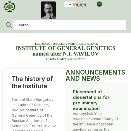
FEDERAL STATE BUDGETARY INSTITUTION OF SCIENCE
INSTITUTE OF GENERAL GENETICS
named after N.I. VAVILOV
RUSSIAN ACADEMY OF SCIENCES
ANNOUNCEMENTS
AND NEWS
The history of
the Institute
Placement of
dissertations for
Federal State Budgetary
preliminary
Institution of Science,
examination
Vavilov Institute of
Andreychuk Yulia
General Genetics of the
Vyacheslavovna "Study of
Russian Academy of
the influence of protein
Sciences. The N.I. Vavilov
amyloidization on the