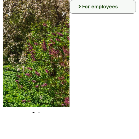
For employees