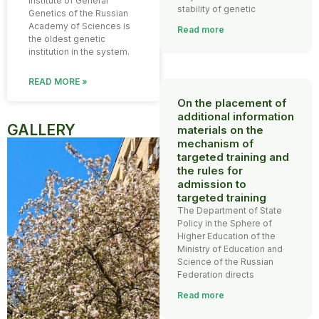
Institute of General
stability of genetic
Genetics of the Russian
Academy of Sciences is
Read more
the oldest genetic
institution in the system.
READ MORE »
On the placement of
additional information
GALLERY
materials on the
mechanism of
targeted training and
the rules for
admission to
targeted training
The Department of State
Policy in the Sphere of
Higher Education of the
Ministry of Education and
Science of the Russian
Federation directs
Read more