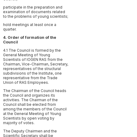
participate in the preparation and
examination of documents related
to the problems of young scientists;
hold meetings at least once a
quarter.
4. Order of formation of the
Council
4.1 The Council is formed by the
General Meeting of Young
Scientists of IOGEN RAS from the
Chairman, Vice-Chairman, Secretary,
representatives of the structural
subdivisions of the Institute, one
representative from the Trade
Union of RAS Employees.
The Chairman of the Council heads
the Council and organizes its
activities. The Chairman of the
Council shall be elected from
among the members of the Council
at the General Meeting of Young
Scientists by open voting by
majority of votes.
The Deputy Chairmen and the
Scientific Secretary shall be