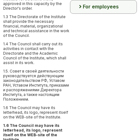
approved in this capacity by the
For employees
Director's order.
1.3 The Directorate of the Institute
shall provide the necessary
financial, material, organizational
and technical assistance in the work
of the Council.
1.4 The Council shall carry out its
activities in contact with the
Directorate and the Academic
Council of the Institute, which shall
assist in its work.
1.5. Совет в своей деятельности
руководствуется действующим
законодательством РФ, Уставом
РАН, Уставом Института, приказами
и распоряжениями Директора
Института, а также настоящим
Положением.
1.6 The Council may have its
letterhead, its logo, represent itself
on the WEB-site of the Institute.
1.6 The Council may have its
letterhead, its logo, represent
itself on the WEB-site of the
Institute.