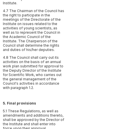
Institute.
4.7 The Chairman of the Council has
the right to participate in the
meetings of the Directorate of the
Institute on issues related to the
activities of young scientists, as
well as to represent the Council in
the Academic Council of the
Institute. The Chairperson of the
Council shall determine the rights
and duties of his/her deputies.
4.8 The Council shall carry out its
activities on the basis of an annual
work plan submitted for approval to
the Deputy Director of the Institute
for Scientific Work, who carries out
the general management of the
Council's activities in accordance
with paragraph 1.2.
5. Final provisions
5.1 These Regulations, as well as
amendments and additions thereto,
shall be approved by the Director of
the Institute and shall enter into
force upon their approval