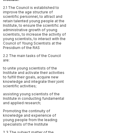
2.1 The Council is established to
improve the age structure of
scientific personnel, to attract and
retain talented young people at the
Institute, to ensure the scientific and
administrative growth of young
scientists, to increase the activity of
young scientists, to interact with the
Council of Young Scientists at the
Presidium of the RAS
2.2 The main tasks of the Council
are:
to unite young scientists of the
Institute and activate their activities
to fulfill their goals, acquire new
knowledge and integrate their joint
scientific activities;
assisting young scientists of the
Institute in conducting fundamental
and applied research;
Promoting the continuity of
knowledge and experience of
young people from the leading
specialists of the Institute
2.3 The subject matter of the