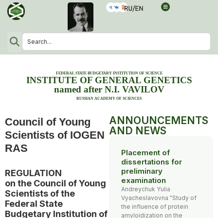
FEDERAL STATE BUDGETARY INSTITUTION OF SCIENCE
INSTITUTE OF GENERAL GENETICS
named after N.I. VAVILOV
RUSSIAN ACADEMY OF SCIENCES
ANNOUNCEMENTS
Council of Young
AND NEWS
Scientists of IOGEN
RAS
Placement of
dissertations for
preliminary
REGULATION
examination
on the Council of Young
Andreychuk Yulia
Scientists of the
Vyacheslavovna "Study of
Federal State
the influence of protein
Budgetary Institution of
amyloidization on the