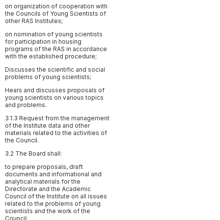
on organization of cooperation with
the Councils of Young Scientists of
other RAS Institutes;
on nomination of young scientists
for participation in housing
programs of the RAS in accordance
with the established procedure;
Discusses the scientific and social
problems of young scientists;
Hears and discusses proposals of
young scientists on various topics
and problems.
3.1.3 Request from the management
of the Institute data and other
materials related to the activities of
the Council.
3.2 The Board shall:
to prepare proposals, draft
documents and informational and
analytical materials for the
Directorate and the Academic
Council of the Institute on all issues
related to the problems of young
scientists and the work of the
Council;