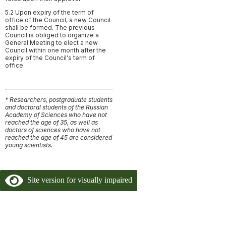
5.2 Upon expiry of the term of
office of the Council, a new Council
shall be formed. The previous
Council is obliged to organize a
General Meeting to elect a new
Council within one month after the
expiry of the Council's term of
office.
* Researchers, postgraduate students
and doctoral students of the Russian
Academy of Sciences who have not
reached the age of 35, as well as
doctors of sciences who have not
reached the age of 45 are considered
young scientists.
Site version for visually impaired
Copyright 2024