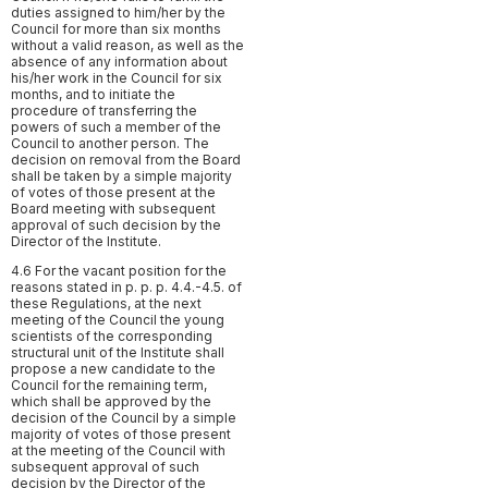
duties assigned to him/her by the
Council for more than six months
without a valid reason, as well as the
absence of any information about
his/her work in the Council for six
months, and to initiate the
procedure of transferring the
powers of such a member of the
Council to another person. The
decision on removal from the Board
shall be taken by a simple majority
of votes of those present at the
Board meeting with subsequent
approval of such decision by the
Director of the Institute.
4.6 For the vacant position for the
reasons stated in p. p. p. 4.4.-4.5. of
these Regulations, at the next
meeting of the Council the young
scientists of the corresponding
structural unit of the Institute shall
propose a new candidate to the
Council for the remaining term,
which shall be approved by the
decision of the Council by a simple
majority of votes of those present
at the meeting of the Council with
subsequent approval of such
decision by the Director of the