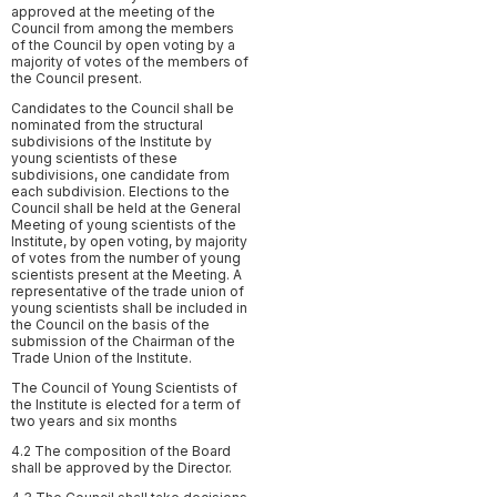
approved at the meeting of the
Council from among the members
of the Council by open voting by a
majority of votes of the members of
the Council present.
Candidates to the Council shall be
nominated from the structural
subdivisions of the Institute by
young scientists of these
subdivisions, one candidate from
each subdivision. Elections to the
Council shall be held at the General
Meeting of young scientists of the
Institute, by open voting, by majority
of votes from the number of young
scientists present at the Meeting. A
representative of the trade union of
young scientists shall be included in
the Council on the basis of the
submission of the Chairman of the
Trade Union of the Institute.
The Council of Young Scientists of
the Institute is elected for a term of
two years and six months
4.2 The composition of the Board
shall be approved by the Director.