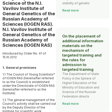
Science of the N.I.
stability of genetic
Vavilov Institute of
Read more
General Genetics of the
Russian Academy of
Sciences (IOGEN RAS).
N.I. Vavilov Institute of
General Genetics of the
On the placement of
Russian Academy of
additional information
Sciences (IOGEN RAS)
materials on the
mechanism of
Introduced by Order No. 41 of
targeted training and
15.10.2012
the rules for
admission to
1. General provisions
targeted training
The Department of State
1.1 The Council of Young Scientists*
of IOGEN RAS (hereinafter referred
Policy in the Sphere of
to as the Council) is established
Higher Education of the
under the Directorate of IOGEN RAS
Ministry of Education and
(hereinafter referred to as the
Science of the Russian
Institute)
Federation directs
1.2 The general management of the
Council's activity shall be carried out
Read more
by the Deputy Director of the
Institute for scientific work,