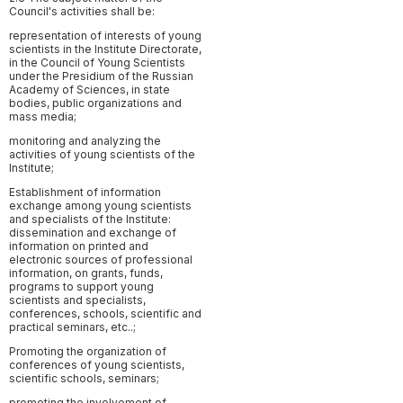
Council's activities shall be:
representation of interests of young
scientists in the Institute Directorate,
in the Council of Young Scientists
under the Presidium of the Russian
Academy of Sciences, in state
bodies, public organizations and
mass media;
monitoring and analyzing the
activities of young scientists of the
Institute;
Establishment of information
exchange among young scientists
and specialists of the Institute:
dissemination and exchange of
information on printed and
electronic sources of professional
information, on grants, funds,
programs to support young
scientists and specialists,
conferences, schools, scientific and
practical seminars, etc..;
Promoting the organization of
conferences of young scientists,
scientific schools, seminars;
promoting the involvement of