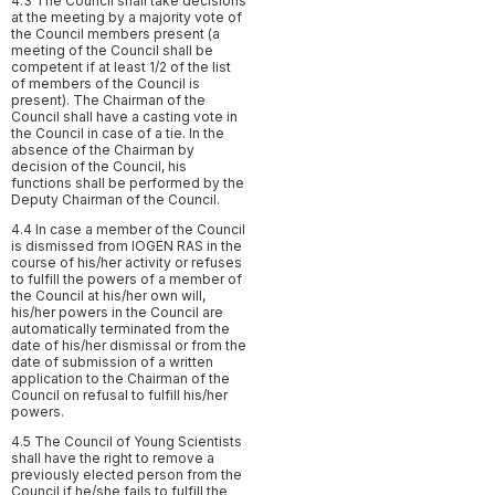
4.3 The Council shall take decisions
at the meeting by a majority vote of
the Council members present (a
meeting of the Council shall be
competent if at least 1/2 of the list
of members of the Council is
present). The Chairman of the
Council shall have a casting vote in
the Council in case of a tie. In the
absence of the Chairman by
decision of the Council, his
functions shall be performed by the
Deputy Chairman of the Council.
4.4 In case a member of the Council
is dismissed from IOGEN RAS in the
course of his/her activity or refuses
to fulfill the powers of a member of
the Council at his/her own will,
his/her powers in the Council are
automatically terminated from the
date of his/her dismissal or from the
date of submission of a written
application to the Chairman of the
Council on refusal to fulfill his/her
powers.
4.5 The Council of Young Scientists
shall have the right to remove a
previously elected person from the
Council if he/she fails to fulfill the