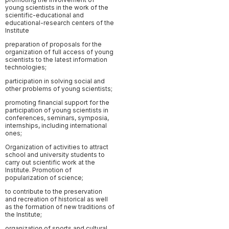
young scientists in the work of the
scientific-educational and
educational-research centers of the
Institute
preparation of proposals for the
organization of full access of young
scientists to the latest information
technologies;
participation in solving social and
other problems of young scientists;
promoting financial support for the
participation of young scientists in
conferences, seminars, symposia,
internships, including international
ones;
Organization of activities to attract
school and university students to
carry out scientific work at the
Institute. Promotion of
popularization of science;
to contribute to the preservation
and recreation of historical as well
as the formation of new traditions of
the Institute;
organization of sports and cultural