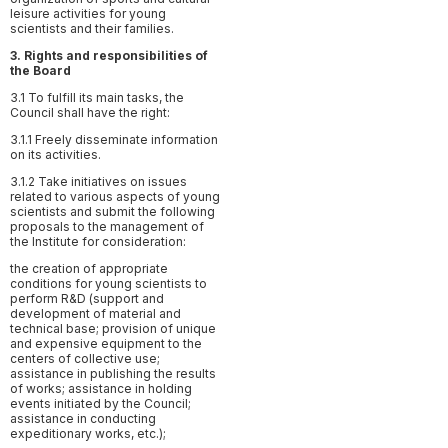
leisure activities for young
scientists and their families.
З. Rights and responsibilities of
the Board
3.1 To fulfill its main tasks, the
Council shall have the right:
3.1.1 Freely disseminate information
on its activities.
3.1.2 Take initiatives on issues
related to various aspects of young
scientists and submit the following
proposals to the management of
the Institute for consideration:
the creation of appropriate
conditions for young scientists to
perform R&D (support and
development of material and
technical base; provision of unique
and expensive equipment to the
centers of collective use;
assistance in publishing the results
of works; assistance in holding
events initiated by the Council;
assistance in conducting
expeditionary works, etc.);