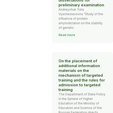
dissertations for
preliminary examination
Andreychuk Yulia
Vyacheslavovna "Study of the
influence of protein
amyloidization on the stability
of genetic
Read more
On the placement of
additional information
materials on the
mechanism of targeted
training and the rules for
admission to targeted
training
The Department of State Policy
in the Sphere of Higher
Education of the Ministry of
Education and Science of the
Russian Federation directs