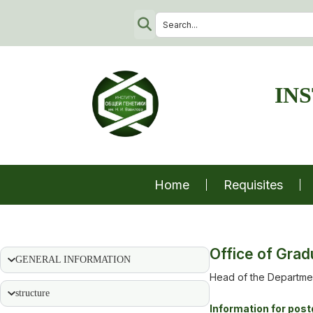
IN
Home
Requisites
Office of Grad
GENERAL INFORMATION
Head of the Departmen
structure
Information for pos