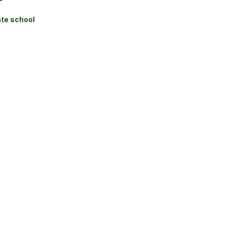
te school