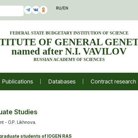
FEDERAL STATE BUDGETARY INSTITUTION OF SCIENCE
STITUTE OF GENERAL GENET
named after N.I. VAVILOV
RUSSIAN ACADEMY OF SCIENCES
Publications
Databases
Contract research
uate Studies
t - O.P. Likhnova.
tgraduate students of IOGEN RAS