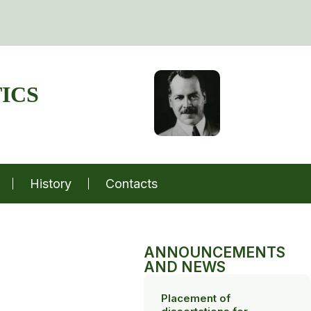
ICS
History
Contacts
ANNOUNCEMENTS
AND NEWS
Placement of