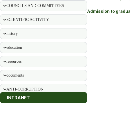
COUNCILS AND COMMITTEES
Admission to gradua
SCIENTIFIC ACTIVITY
history
education
resources
documents
ANTI-CORRUPTION
INTRANET