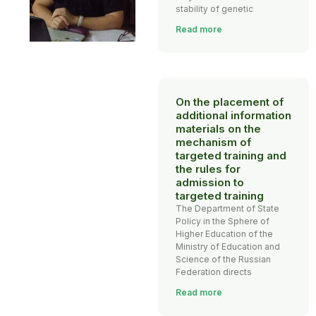
stability of genetic
Read more
On the placement of
additional information
materials on the
mechanism of
targeted training and
the rules for
admission to
targeted training
The Department of State
Policy in the Sphere of
Higher Education of the
Ministry of Education and
Science of the Russian
Federation directs
Read more