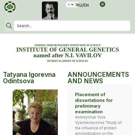
FEDERAL STATE BUDGETARY INSTITUTION OF SCIENCE
INSTITUTE OF GENERAL GENETICS
named after N.I. VAVILOV
RUSSIAN ACADEMY OF SCIENCES
Tatyana Igorevna
ANNOUNCEMENTS
Odintsova
AND NEWS
Placement of
dissertations for
preliminary
examination
Andreychuk Yulia
Vyacheslavovna "Study of
the influence of protein
amyloidization on the