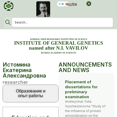
FEDERAL STATE BUDGETARY INSTITUTION OF SCIENCE
INSTITUTE OF GENERAL GENETICS
named after N.I. VAVILOV
RUSSIAN ACADEMY OF SCIENCES
Истомина
ANNOUNCEMENTS
Екатерина
AND NEWS
Александровна
researcher
Placement of
dissertations for
Образование и
preliminary
опыт работы
examination
Andreychuk Yulia
Vyacheslavovna "Study of
the influence of protein
amyloidization on the