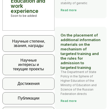
Education and
stability of genetic
work
experience
Read more
Soon to be added
On the placement of
additional information
Научные степени,
materials on the
звания, награды
mechanism of
targeted training and
the rules for
Научные
admission to
интересы и
targeted training
текущие проекты
The Department of State
Policy in the Sphere of
Higher Education of the
Достижения
Ministry of Education and
Science of the Russian
Federation directs
Публикации
Read more